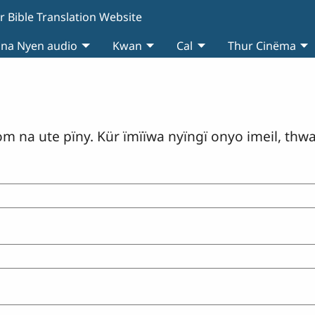
r Bible Translation Website
 na Nyen audio
Kwan
Cal
Thur Cinëma
om na ute pïny. Kür ïmïïwa nyïngï onyo imeil, thw