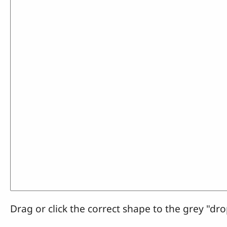
Drag or click the correct shape to the grey "dro