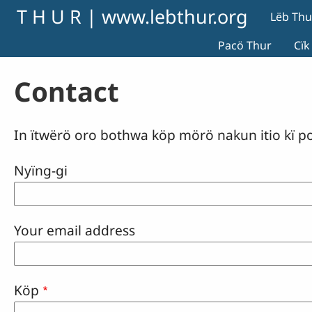
Skip to main content
T H U R | www.lebthur.org
Lëb Thu
Pacö Thur
Cïk
Contact
In ïtwërö oro bothwa köp mörö nakun itio kï p
Nyïng-gi
Your email address
Köp