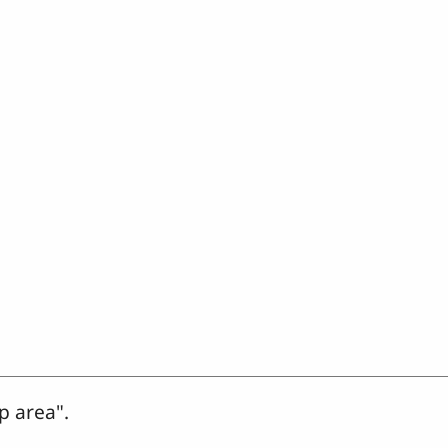
p area".