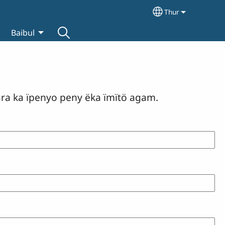
Thur
Select your lan
Baibul
ara ka ïpenyo peny ëka ïmïtö agam.